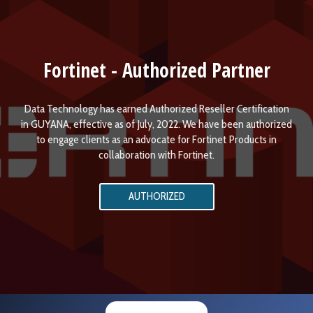
Fortinet - Authorized Partner
Data Technology has earned Authorized Reseller Certification
in GUYANA, effective as of July, 2022. We have been authorized
to engage clients as an advocate for Fortinet Products in
collaboration with Fortinet.
AUTHORIZED