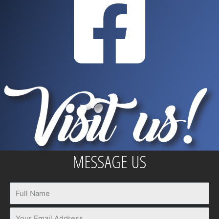
MESSAGE US
Name
Email