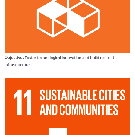
Objective:
Foster technological innovation and build resilient
infrastructure.