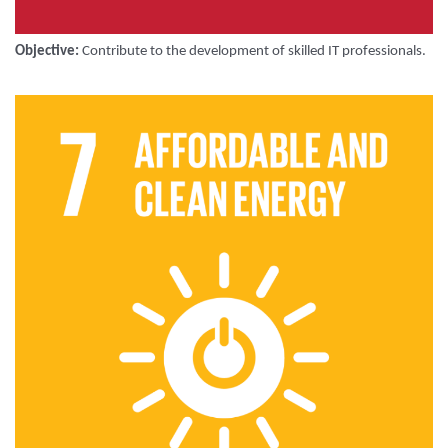
Objective:
Contribute to the development of skilled IT professionals.