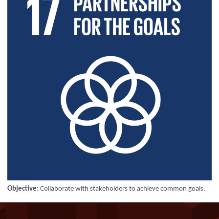
Objective:
Collaborate with stakeholders to achieve common goals
.