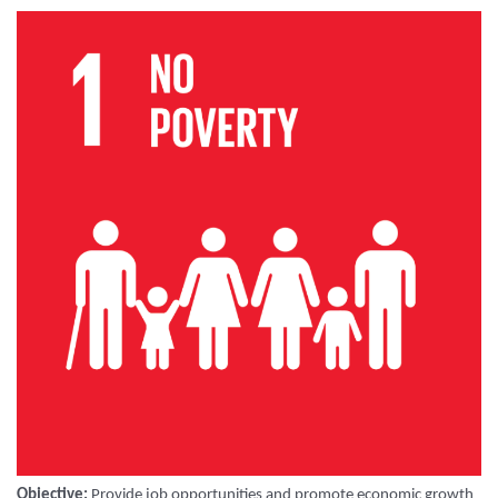
Objective:
Provide job opportunities and promote economic growth