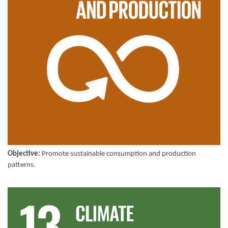
Objective:
Promote sustainable consumption and production
patterns
.