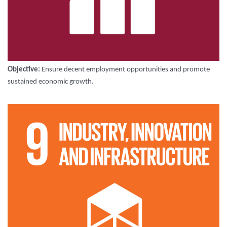
Objective:
Ensure decent employment opportunities and promote
sustained economic growth.