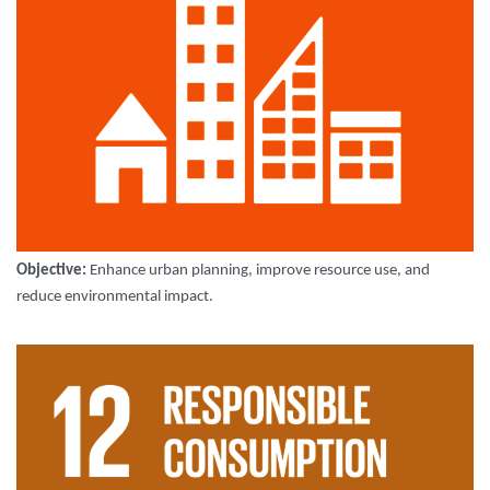
Objective:
Enhance urban planning, improve resource use, and
reduce environmental impact.