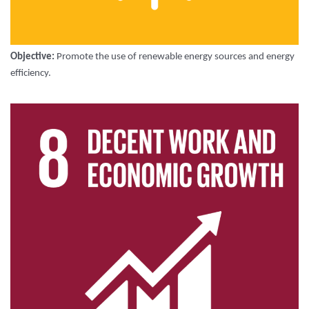
Objective:
Promote the use of renewable energy sources and energy
efficiency.