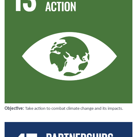
Objective:
Take action to combat climate change and its impacts
.