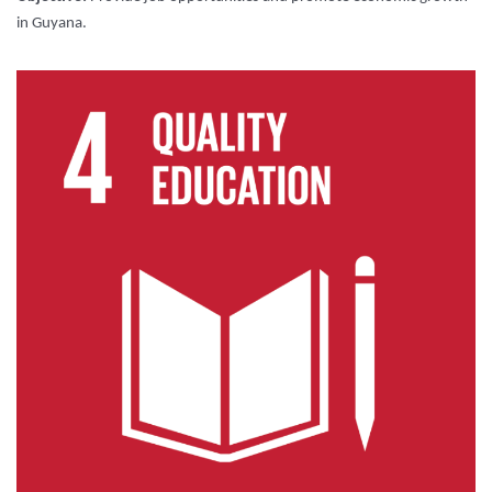
in Guyana.