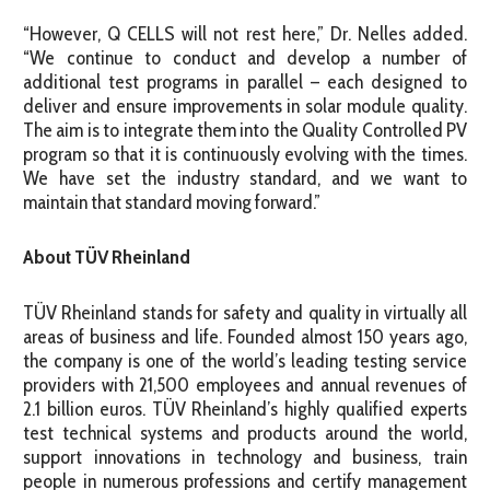
“However, Q CELLS will not rest here,” Dr. Nelles added.
“We continue to conduct and develop a number of
additional test programs in parallel – each designed to
deliver and ensure improvements in solar module quality.
The aim is to integrate them into the Quality Controlled PV
program so that it is continuously evolving with the times.
We have set the industry standard, and we want to
maintain that standard moving forward.”
About TÜV Rheinland
TÜV Rheinland stands for safety and quality in virtually all
areas of business and life. Founded almost 150 years ago,
the company is one of the world’s leading testing service
providers with 21,500 employees and annual revenues of
2.1 billion euros. TÜV Rheinland’s highly qualified experts
test technical systems and products around the world,
support innovations in technology and business, train
people in numerous professions and certify management