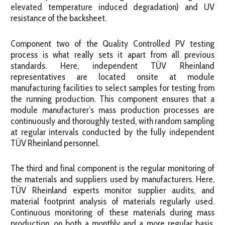
elevated temperature induced degradation) and UV
resistance of the backsheet.
Component two of the Quality Controlled PV testing
process is what really sets it apart from all previous
standards. Here, independent TÜV Rheinland
representatives are located onsite at module
manufacturing facilities to select samples for testing from
the running production. This component ensures that a
module manufacturer’s mass production processes are
continuously and thoroughly tested, with random sampling
at regular intervals conducted by the fully independent
TÜV Rheinland personnel.
The third and final component is the regular monitoring of
the materials and suppliers used by manufacturers. Here,
TÜV Rheinland experts monitor supplier audits, and
material footprint analysis of materials regularly used.
Continuous monitoring of these materials during mass
production, on both a monthly and a more regular basis,