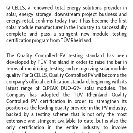
Q CELLS, a renowned total energy solutions provider in
solar, energy storage, downstream project business and
energy retail, confirms today that it has become the first
solar module manufacturer in the industry to successfully
complete and pass a stringent new module testing
certification program from TÜV Rheinland.
The Quality Controlled PV testing standard has been
developed by TÜV Rheinland in order to raise the bar in
terms of monitoring, testing and recognizing solar module
quality. For Q CELLS, Quality Controlled PV will become the
company’s official certification standard, beginning with its
latest range of Q.PEAK DUO-G9+ solar modules. The
Company has adopted the TÜV Rheinland Quality
Controlled PV certification in order to strengthen its
position as the leading quality provider in the PV industry,
backed by a testing scheme that is not only the most
extensive and stringent available to date, but is also the
only certification in the entire industry to involve