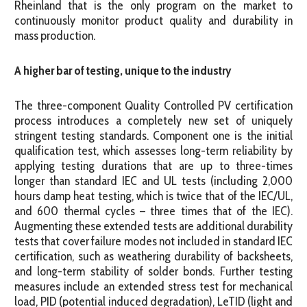
Rheinland that is the only program on the market to
continuously monitor product quality and durability in
mass production.
A higher bar of testing, unique to the industry
The three-component Quality Controlled PV certification
process introduces a completely new set of uniquely
stringent testing standards. Component one is the initial
qualification test, which assesses long-term reliability by
applying testing durations that are up to three-times
longer than standard IEC and UL tests (including 2,000
hours damp heat testing, which is twice that of the IEC/UL,
and 600 thermal cycles – three times that of the IEC).
Augmenting these extended tests are additional durability
tests that cover failure modes not included in standard IEC
certification, such as weathering durability of backsheets,
and long-term stability of solder bonds. Further testing
measures include an extended stress test for mechanical
load, PID (potential induced degradation), LeTID (light and