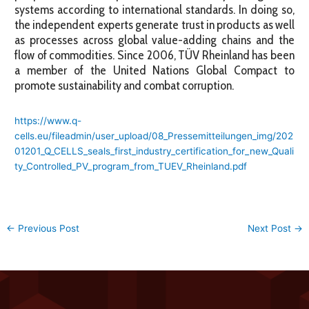
systems according to international standards. In doing so,
the independent experts generate trust in products as well
as processes across global value-adding chains and the
flow of commodities. Since 2006, TÜV Rheinland has been
a member of the United Nations Global Compact to
promote sustainability and combat corruption.
https://www.q-
cells.eu/fileadmin/user_upload/08_Pressemitteilungen_img/202
01201_Q_CELLS_seals_first_industry_certification_for_new_Quali
ty_Controlled_PV_program_from_TUEV_Rheinland.pdf
←
Previous Post
Next Post
→