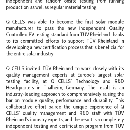
independent and random onsite testing from running
production, as well as regular material testing.
Q CELLS was able to become the first solar module
manufacturer to pass the new independent Quality
Controlled PV testing standard from TÜV Rheinland thanks
to its committed efforts to support TÜV Rheinland in
developing a new certification process that is beneficial for
the entire solar industry.
Q CELLS invited TÜV Rheinland to work closely with its
quality management experts at Europe’s largest solar
testing facility, at Q CELLS’ Technology and R&D
Headquarters in Thalheim, Germany. The result is an
industry-leading approach to comprehensively raising the
bar on module quality, performance and durability. This
collaborative effort paired the unique experience of Q
CELLS’ quality management and R&D staff with TÜV
Rheinland’s industry experts, and the result is a completely
independent testing and certification program from TÜV