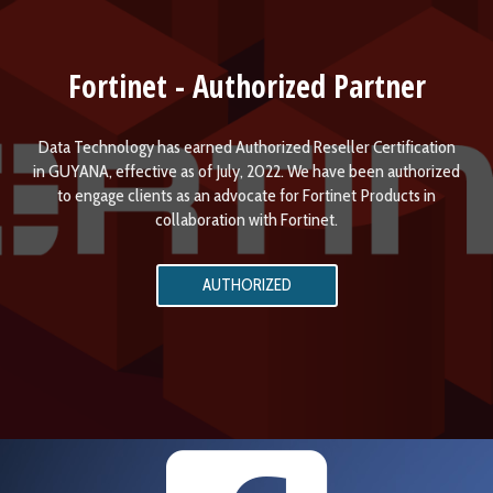
Fortinet - Authorized Partner
Data Technology has earned Authorized Reseller Certification
in GUYANA, effective as of July, 2022. We have been authorized
to engage clients as an advocate for Fortinet Products in
collaboration with Fortinet.
AUTHORIZED