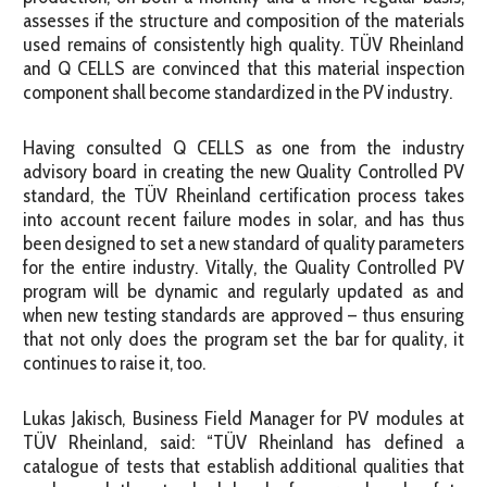
assesses if the structure and composition of the materials
used remains of consistently high quality. TÜV Rheinland
and Q CELLS are convinced that this material inspection
component shall become standardized in the PV industry.
Having consulted Q CELLS as one from the industry
advisory board in creating the new Quality Controlled PV
standard, the TÜV Rheinland certification process takes
into account recent failure modes in solar, and has thus
been designed to set a new standard of quality parameters
for the entire industry. Vitally, the Quality Controlled PV
program will be dynamic and regularly updated as and
when new testing standards are approved – thus ensuring
that not only does the program set the bar for quality, it
continues to raise it, too.
Lukas Jakisch, Business Field Manager for PV modules at
TÜV Rheinland, said: “TÜV Rheinland has defined a
catalogue of tests that establish additional qualities that