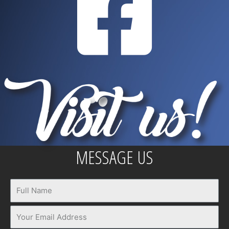
MESSAGE US
Name
Email