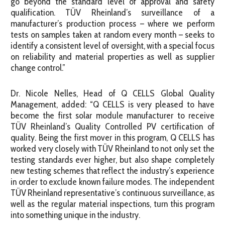
go beyond the standard level of approval and safety
qualification. TÜV Rheinland’s surveillance of a
manufacturer’s production process – where we perform
tests on samples taken at random every month – seeks to
identify a consistent level of oversight, with a special focus
on reliability and material properties as well as supplier
change control.”
Dr. Nicole Nelles, Head of Q CELLS Global Quality
Management, added: “Q CELLS is very pleased to have
become the first solar module manufacturer to receive
TÜV Rheinland’s Quality Controlled PV certification of
quality. Being the first mover in this program, Q CELLS has
worked very closely with TÜV Rheinland to not only set the
testing standards ever higher, but also shape completely
new testing schemes that reflect the industry’s experience
in order to exclude known failure modes. The independent
TÜV Rheinland representative’s continuous surveillance, as
well as the regular material inspections, turn this program
into something unique in the industry.