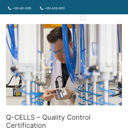
Skip
+592-613-5019
+592-608-8915
to
content
Menu
Q-CELLS – Quality Control
Certification